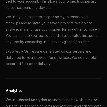
tied to your account. This allows your projects to persist
across sessions and devices.
We use your uploaded images solely to render your
mockups and to store your saved projects. We do not
analyse, share, or use your images for any other purpose.
You can delete your account and all associated images at
any time by contacting us at
privacy@capturioo.com
.
Exported PNG files are generated on our servers and
delivered to your browser for download. We do not retain
exported files after delivery.
Analytics
We use
Vercel Analytics
to understand how visitors use
our site. This service collects anonymised, aggregated data