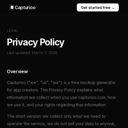
Capturioo
Get started free →
LEGAL
Privacy Policy
Last updated: March 7, 2026
Overview
Capturioo ("we", "us", "our") is a free mockup generator
for app creators. This Privacy Policy explains what
information we collect when you use capturioo.com, how
we use it, and your rights regarding that information.
The short version: we collect only what we need to
operate the service, we do not sell your data to anyone,