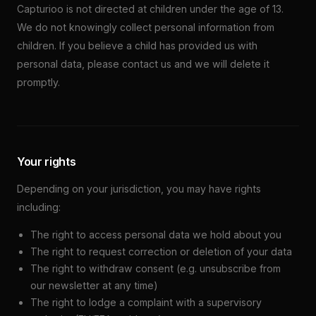
Capturioo is not directed at children under the age of 13.
We do not knowingly collect personal information from
children. If you believe a child has provided us with
personal data, please contact us and we will delete it
promptly.
Your rights
Depending on your jurisdiction, you may have rights
including:
The right to access personal data we hold about you
The right to request correction or deletion of your data
The right to withdraw consent (e.g. unsubscribe from
our newsletter at any time)
The right to lodge a complaint with a supervisory