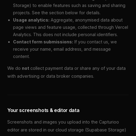
Storage) to enable features such as saving and sharing
projects. See the section below for details.
Usage analytics:
Aggregate, anonymised data about
page views and feature usage, collected through Vercel
Analytics. This does not include personal identifiers.
Contact form submissions:
If you contact us, we
receive your name, email address, and message
content.
We do
not
collect payment data or share any of your data
with advertising or data broker companies.
Your screenshots & editor data
Screenshots and images you upload into the Capturioo
editor are stored in our cloud storage (Supabase Storage)