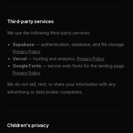
Third-party services
We use the following third-party services:
Supabase
— authentication, database, and file storage.
Privacy Policy
Vercel
— hosting and analytics.
Privacy Policy
Google Fonts
— serves web fonts for the landing page.
Privacy Policy
We do not sell, rent, or share your information with any
advertising or data broker companies.
Children's privacy