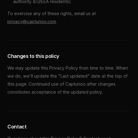
authority (EU/EEA residents)
To exercise any of these rights, email us at
privacy@capturioo.com
.
Changes to this policy
We may update this Privacy Policy from time to time. When
we do, we'll update the "Last updated" date at the top of
this page. Continued use of Capturioo after changes
constitutes acceptance of the updated policy.
Contact