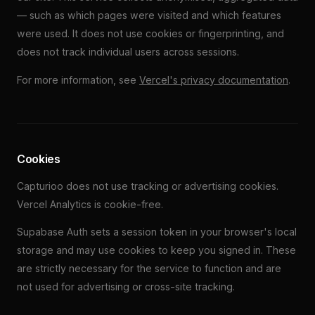
— such as which pages were visited and which features
were used. It does not use cookies or fingerprinting, and
does not track individual users across sessions.
For more information, see
Vercel's privacy documentation
.
Cookies
Capturioo does not use tracking or advertising cookies.
Vercel Analytics is cookie-free.
Supabase Auth sets a session token in your browser's local
storage and may use cookies to keep you signed in. These
are strictly necessary for the service to function and are
not used for advertising or cross-site tracking.