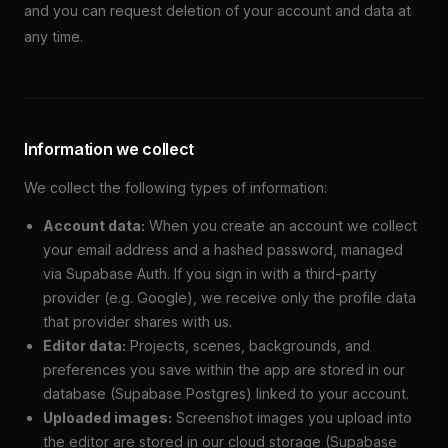
and you can request deletion of your account and data at
any time.
Information we collect
We collect the following types of information:
Account data:
When you create an account we collect
your email address and a hashed password, managed
via Supabase Auth. If you sign in with a third-party
provider (e.g. Google), we receive only the profile data
that provider shares with us.
Editor data:
Projects, scenes, backgrounds, and
preferences you save within the app are stored in our
database (Supabase Postgres) linked to your account.
Uploaded images:
Screenshot images you upload into
the editor are stored in our cloud storage (Supabase